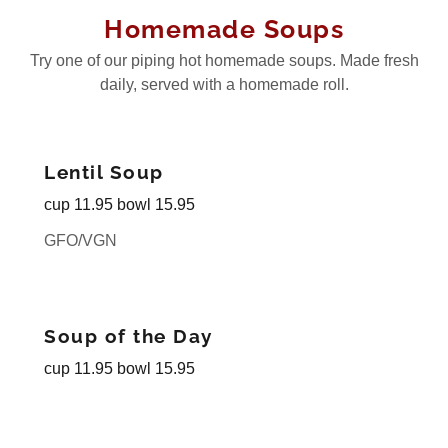
Homemade Soups
Try one of our piping hot homemade soups. Made fresh
daily, served with a homemade roll.
Lentil Soup
cup 11.95 bowl 15.95
GFO/VGN
Soup of the Day
cup 11.95 bowl 15.95