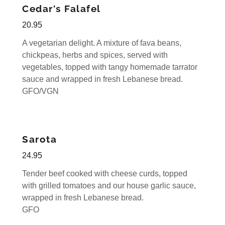
Cedar's Falafel
20.95
A vegetarian delight. A mixture of fava beans,
chickpeas, herbs and spices, served with
vegetables, topped with tangy homemade tarrator
sauce and wrapped in fresh Lebanese bread.
GFO/VGN
Sarota
24.95
Tender beef cooked with cheese curds, topped
with grilled tomatoes and our house garlic sauce,
wrapped in fresh Lebanese bread.
GFO