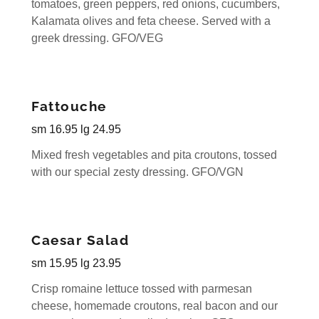
tomatoes, green peppers, red onions, cucumbers,
Kalamata olives and feta cheese. Served with a
greek dressing. GFO/VEG
Fattouche
sm 16.95 lg 24.95
Mixed fresh vegetables and pita croutons, tossed
with our special zesty dressing. GFO/VGN
Caesar Salad
sm 15.95 lg 23.95
Crisp romaine lettuce tossed with parmesan
cheese, homemade croutons, real bacon and our