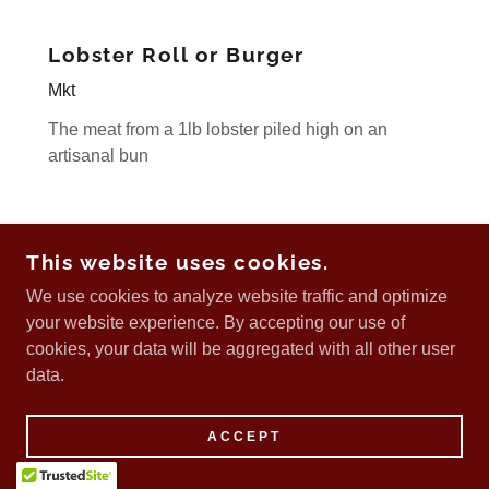
Lobster Roll or Burger
Mkt
The meat from a 1lb lobster piled high on an
artisanal bun
Premium sides
This website uses cookies.
3
We use cookies to analyze website traffic and optimize
your website experience. By accepting our use of
Onion rings
cookies, your data will be aggregated with all other user
Sweet potato fries
data.
Zaatar fries
Poutine
ACCEPT
Caesar salad
Greek salad