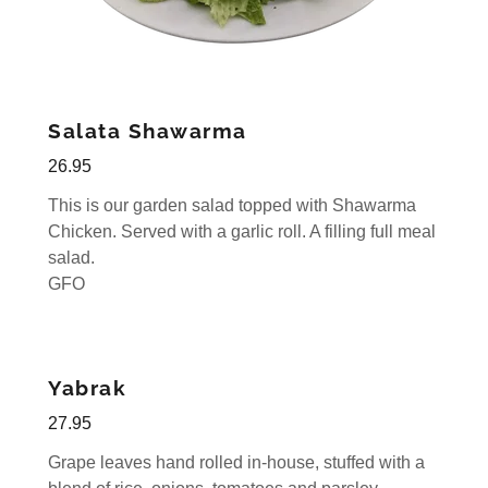
Salata Shawarma
26.95
This is our garden salad topped with Shawarma
Chicken. Served with a garlic roll. A filling full meal
salad.
GFO
Yabrak
27.95
Grape leaves hand rolled in-house, stuffed with a