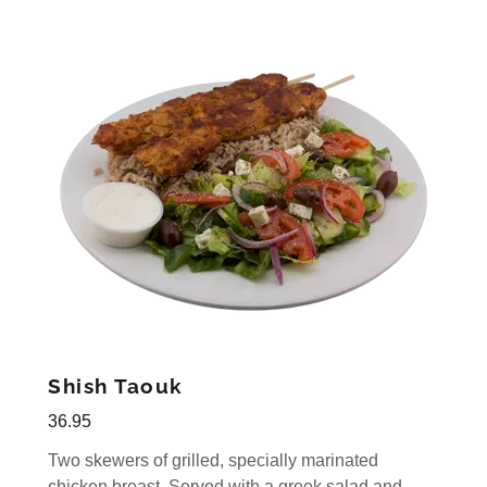
Shish Taouk
36.95
Two skewers of grilled, specially marinated
chicken breast. Served with a greek salad and