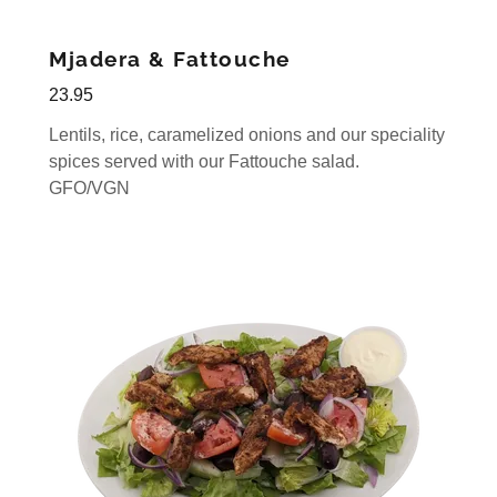
Mjadera & Fattouche
23.95
Lentils, rice, caramelized onions and our speciality
spices served with our Fattouche salad.
GFO/VGN