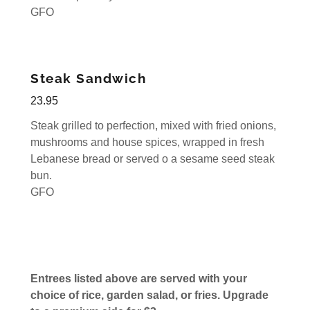
GFO
Steak Sandwich
23.95
Steak grilled to perfection, mixed with fried onions,
mushrooms and house spices, wrapped in fresh
Lebanese bread or served o a sesame seed steak
bun.
GFO
Entrees listed above are served with your
choice of rice, garden salad, or fries. Upgrade