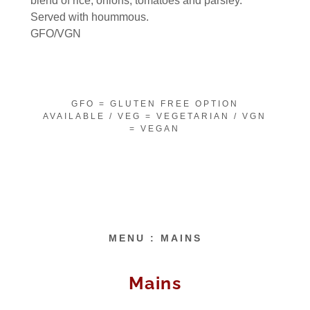
blend of rice, onions, tomatoes and parsley.
Served with hoummous.
GFO/VGN
GFO = GLUTEN FREE OPTION
AVAILABLE / VEG = VEGETARIAN / VGN
= VEGAN
MENU : MAINS
Mains