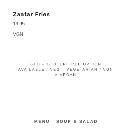
Zaatar Fries
13.95
VGN
GFO = GLUTEN FREE OPTION
AVAILABLE / VEG = VEGETARIAN / VGN
= VEGAN
MENU - SOUP & SALAD