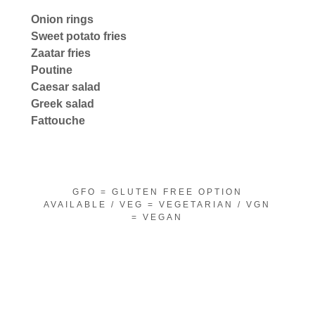
Onion rings
Sweet potato fries
Zaatar fries
Poutine
Caesar salad
Greek salad
Fattouche
GFO = GLUTEN FREE OPTION
AVAILABLE / VEG = VEGETARIAN / VGN
= VEGAN