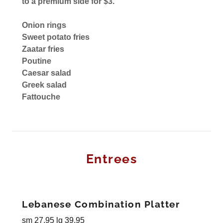
to a premium side for $3.
Onion rings
Sweet potato fries
Zaatar fries
Poutine
Caesar salad
Greek salad
Fattouche
Entrees
Lebanese Combination Platter
sm 27.95 lg 39.95