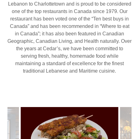
Lebanon to Charlottetown and is proud to be considered
one of the top restaurants in Canada since 1979. Our
restaurant has been voted one of the “Ten best buys in
Canada” and has been recommended in “Where to eat
in Canada”; it has also been featured in Canadian
Geographic, Canadian Living, and Health naturally. Over
the years at Cedar’s, we have been committed to
serving fresh, healthy, homemade food while
maintaining a standard of excellence for the finest
traditional Lebanese and Maritime cuisine.