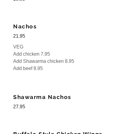
Nachos
21.95
VEG
Add chicken 7.95
Add Shawarma chicken 8.95
Add beef 8.95
Shawarma Nachos
27.95