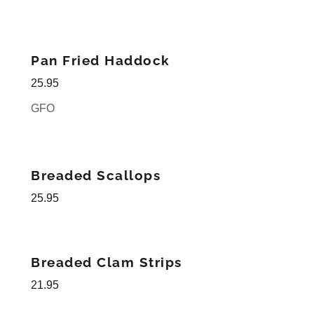
Pan Fried Haddock
25.95
GFO
Breaded Scallops
25.95
Breaded Clam Strips
21.95