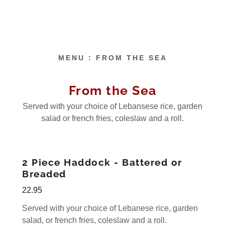
MENU : FROM THE SEA
From the Sea
Served with your choice of Lebansese rice, garden
salad or french fries, coleslaw and a roll.
2 Piece Haddock - Battered or
Breaded
22.95
Served with your choice of Lebanese rice, garden
salad, or french fries, coleslaw and a roll.