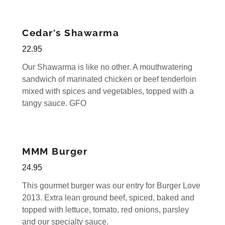
Cedar's Shawarma
22.95
Our Shawarma is like no other. A mouthwatering
sandwich of marinated chicken or beef tenderloin
mixed with spices and vegetables, topped with a
tangy sauce. GFO
MMM Burger
24.95
This gourmet burger was our entry for Burger Love
2013. Extra lean ground beef, spiced, baked and
topped with lettuce, tomato, red onions, parsley
and our specialty sauce.