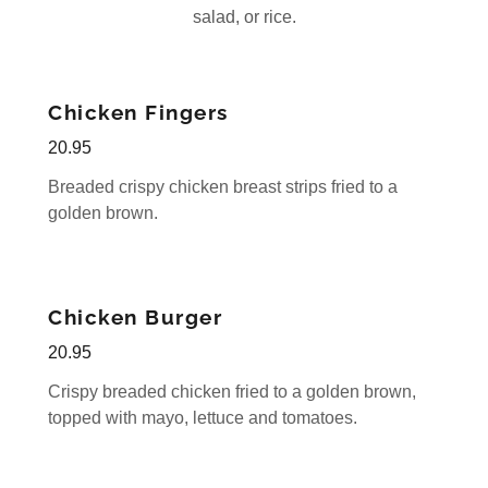
salad, or rice.
Chicken Fingers
20.95
Breaded crispy chicken breast strips fried to a
golden brown.
Chicken Burger
20.95
Crispy breaded chicken fried to a golden brown,
topped with mayo, lettuce and tomatoes.