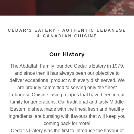
CEDAR'S EATERY - AUTHENTIC LEBANESE
& CANADIAN CUISINE
Our History
The Abdallah Family founded Cedar’s Eatery in 1979,
and since then it has always been our objective to
deliver exceptional product with every dish served. We
are proudly committed to serving only the finest
Lebanese Cuisine, using recipes that have been in our
family for generations. Our traditional and tasty Middle
Eastern dishes, made with the finest fresh and healthy
ingredients, are bursting with flavours that will keep you
coming back for more!
Cedar’s Eatery was the first to introduce the flavour of