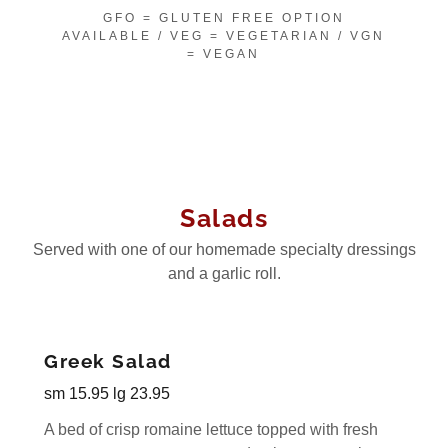
GFO = GLUTEN FREE OPTION
AVAILABLE / VEG = VEGETARIAN / VGN
= VEGAN
Salads
Served with one of our homemade specialty dressings
and a garlic roll.
Greek Salad
sm 15.95 lg 23.95
A bed of crisp romaine lettuce topped with fresh