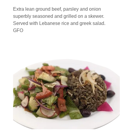
Extra lean ground beef, parsley and onion
superbly seasoned and grilled on a skewer.
Served with Lebanese rice and greek salad.
GFO