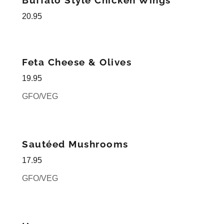
Buffalo Style Chicken Wings
20.95
Feta Cheese & Olives
19.95
GFO/VEG
Sautéed Mushrooms
17.95
GFO/VEG