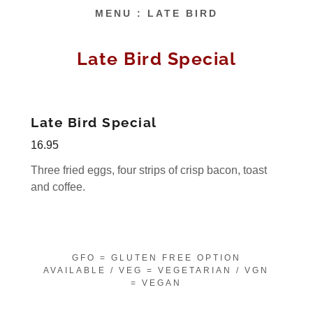
MENU : LATE BIRD
Late Bird Special
Late Bird Special
16.95
Three fried eggs, four strips of crisp bacon, toast
and coffee.
GFO = GLUTEN FREE OPTION
AVAILABLE / VEG = VEGETARIAN / VGN
= VEGAN