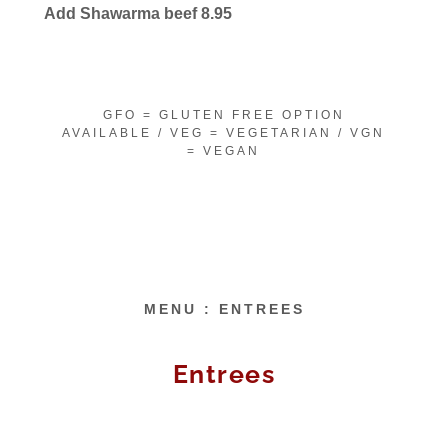
Add Shawarma beef 8.95
GFO = GLUTEN FREE OPTION
AVAILABLE / VEG = VEGETARIAN / VGN
= VEGAN
MENU : ENTREES
Entrees