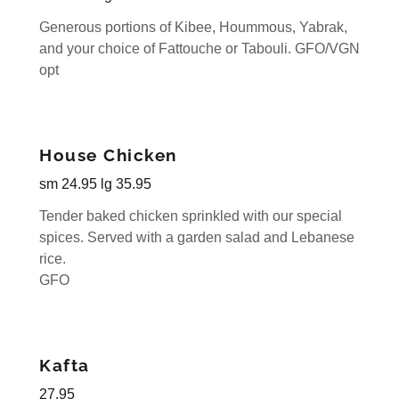
Generous portions of Kibee, Hoummous, Yabrak,
and your choice of Fattouche or Tabouli. GFO/VGN
opt
House Chicken
sm 24.95 lg 35.95
Tender baked chicken sprinkled with our special
spices. Served with a garden salad and Lebanese
rice.
GFO
Kafta
27.95