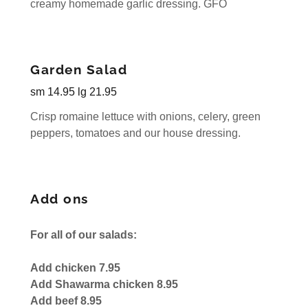
creamy homemade garlic dressing. GFO
Garden Salad
sm 14.95 lg 21.95
Crisp romaine lettuce with onions, celery, green
peppers, tomatoes and our house dressing.
Add ons
For all of our salads:
Add chicken 7.95
Add Shawarma chicken 8.95
Add beef 8.95