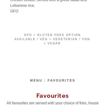
Lebanese rice.
GFO
GFO = GLUTEN FREE OPTION
AVAILABLE / VEG = VEGETARIAN / VGN
= VEGAN
MENU : FAVOURITES
Favourites
All favourites are served with your choice of fries, house