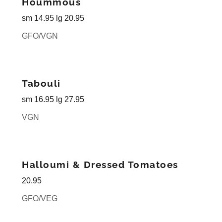
Hoummous
sm 14.95 lg 20.95
GFO/VGN
Tabouli
sm 16.95 lg 27.95
VGN
Halloumi & Dressed Tomatoes
20.95
GFO/VEG