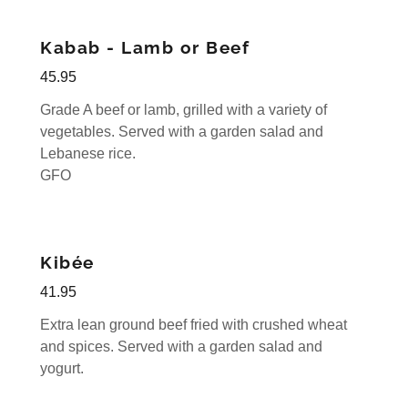
Kabab - Lamb or Beef
45.95
Grade A beef or lamb, grilled with a variety of
vegetables. Served with a garden salad and
Lebanese rice.
GFO
Kibée
41.95
Extra lean ground beef fried with crushed wheat
and spices. Served with a garden salad and
yogurt.