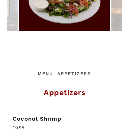
MENU: APPETIZERS
Appetizers
Coconut Shrimp
19.95