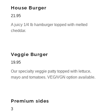
House Burger
21.95
A juicy 1/4 lb hamburger topped with melted
cheddar.
Veggie Burger
19.95
Our specialty veggie patty topped with lettuce,
mayo and tomatoes. VEG/VGN option available.
Premium sides
3