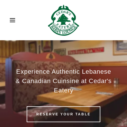
Experience Authentic Lebanese
& Canadian Cuinsine at Cedar's
Eatery
RESERVE YOUR TABLE